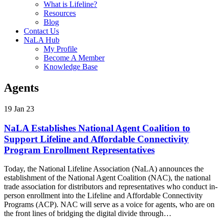
What is Lifeline?
Resources
Blog
Contact Us
NaLA Hub
My Profile
Become A Member
Knowledge Base
Agents
19 Jan 23
NaLA Establishes National Agent Coalition to
Support Lifeline and Affordable Connectivity
Program Enrollment Representatives
Today, the National Lifeline Association (NaLA) announces the
establishment of the National Agent Coalition (NAC), the national
trade association for distributors and representatives who conduct in-
person enrollment into the Lifeline and Affordable Connectivity
Programs (ACP). NAC will serve as a voice for agents, who are on
the front lines of bridging the digital divide through…