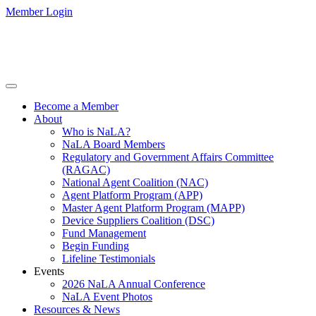
Member Login
Become a Member
About
Who is NaLA?
NaLA Board Members
Regulatory and Government Affairs Committee
(RAGAC)
National Agent Coalition (NAC)
Agent Platform Program (APP)
Master Agent Platform Program (MAPP)
Device Suppliers Coalition (DSC)
Fund Management
Begin Funding
Lifeline Testimonials
Events
2026 NaLA Annual Conference
NaLA Event Photos
Resources & News