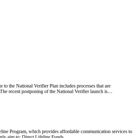
te to the National Verifier Plan includes processes that are
 The recent postponing of the National Verifier launch is…
eline Program, which provides affordable communication services to
nly aim to: Direct Lifeline Funds…