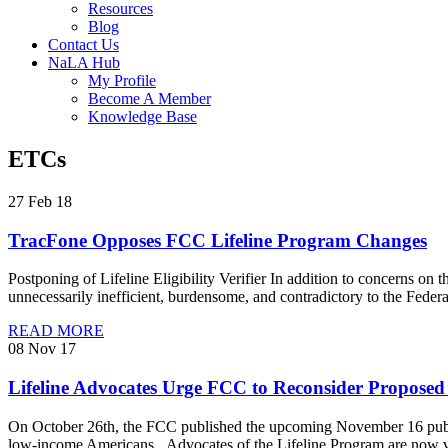
Resources
Blog
Contact Us
NaLA Hub
My Profile
Become A Member
Knowledge Base
ETCs
27 Feb 18
TracFone Opposes FCC Lifeline Program Changes
Postponing of Lifeline Eligibility Verifier In addition to concerns on t
unnecessarily inefficient, burdensome, and contradictory to the Feder
READ MORE
08 Nov 17
Lifeline Advocates Urge FCC to Reconsider Propose
On October 26th, the FCC published the upcoming November 16 public
low-income Americans. Advocates of the Lifeline Program are now vo