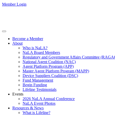
Member Login
Become a Member
About
Who is NaLA?
NaLA Board Members
Regulatory and Government Affairs Committee (RAGA
National Agent Coalition (NAC)
Agent Platform Program (APP)
Master Agent Platform Program (MAPP)
Device Suppliers Coalition (DSC)
Fund Management
Begin Funding
Lifeline Testimonials
Events
2026 NaLA Annual Conference
NaLA Event Photos
Resources & News
What is Lifeline?