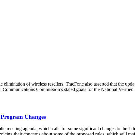
he elimination of wireless resellers, TracFone also asserted that the upda
al Communications Commission’s stated goals for the National Verifier.
d Program Changes
 meeting agenda, which calls for some significant changes to the Lif
icing their concerns about some of the proposed rules, which will mai