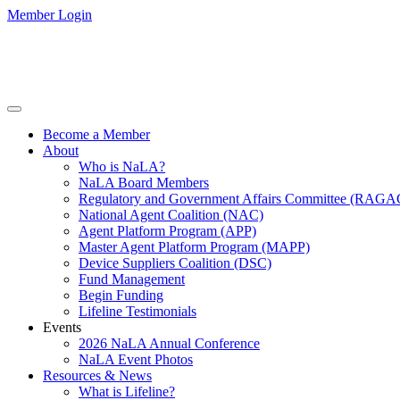
Member Login
Become a Member
About
Who is NaLA?
NaLA Board Members
Regulatory and Government Affairs Committee (RAGA
National Agent Coalition (NAC)
Agent Platform Program (APP)
Master Agent Platform Program (MAPP)
Device Suppliers Coalition (DSC)
Fund Management
Begin Funding
Lifeline Testimonials
Events
2026 NaLA Annual Conference
NaLA Event Photos
Resources & News
What is Lifeline?