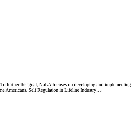
” To further this goal, NaLA focuses on developing and implementing
come Americans. Self Regulation in Lifeline Industry…