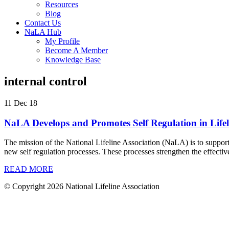
Resources
Blog
Contact Us
NaLA Hub
My Profile
Become A Member
Knowledge Base
internal control
11 Dec 18
NaLA Develops and Promotes Self Regulation in Lifel
The mission of the National Lifeline Association (NaLA) is to suppor
new self regulation processes. These processes strengthen the effecti
READ MORE
© Copyright 2026 National Lifeline Association