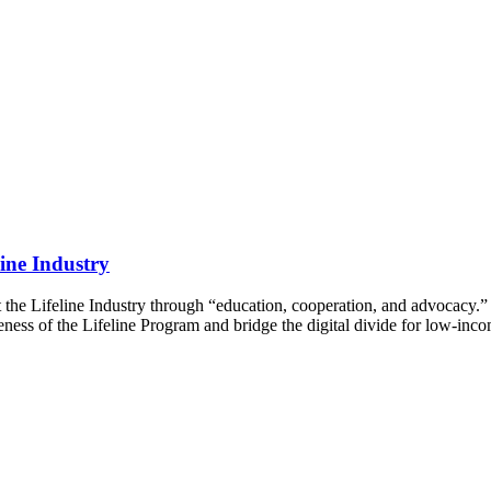
ine Industry
t the Lifeline Industry through “education, cooperation, and advocacy.
veness of the Lifeline Program and bridge the digital divide for low-in