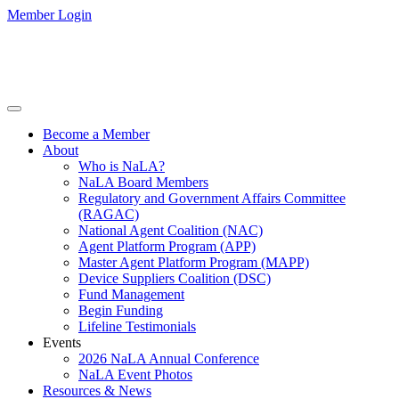
Member Login
Become a Member
About
Who is NaLA?
NaLA Board Members
Regulatory and Government Affairs Committee
(RAGAC)
National Agent Coalition (NAC)
Agent Platform Program (APP)
Master Agent Platform Program (MAPP)
Device Suppliers Coalition (DSC)
Fund Management
Begin Funding
Lifeline Testimonials
Events
2026 NaLA Annual Conference
NaLA Event Photos
Resources & News