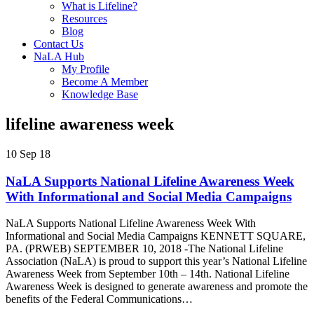
What is Lifeline?
Resources
Blog
Contact Us
NaLA Hub
My Profile
Become A Member
Knowledge Base
lifeline awareness week
10 Sep 18
NaLA Supports National Lifeline Awareness Week
With Informational and Social Media Campaigns
NaLA Supports National Lifeline Awareness Week With
Informational and Social Media Campaigns KENNETT SQUARE,
PA. (PRWEB) SEPTEMBER 10, 2018 -The National Lifeline
Association (NaLA) is proud to support this year’s National Lifeline
Awareness Week from September 10th – 14th. National Lifeline
Awareness Week is designed to generate awareness and promote the
benefits of the Federal Communications…