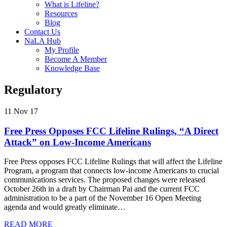
What is Lifeline?
Resources
Blog
Contact Us
NaLA Hub
My Profile
Become A Member
Knowledge Base
Regulatory
11 Nov 17
Free Press Opposes FCC Lifeline Rulings, “A Direct
Attack” on Low-Income Americans
Free Press opposes FCC Lifeline Rulings that will affect the Lifeline
Program, a program that connects low-income Americans to crucial
communications services. The proposed changes were released
October 26th in a draft by Chairman Pai and the current FCC
administration to be a part of the November 16 Open Meeting
agenda and would greatly eliminate…
READ MORE