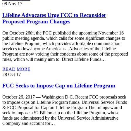
08 Nov 17
Lifeline Advocates Urge FCC to Reconsider
Proposed Program Changes
On October 26th, the FCC published the upcoming November 16
public meeting agenda, which calls for some significant changes to
the Lifeline Program, which provides affordable communication
services to low-income Americans. Advocates of the Lifeline
Program are now voicing their concerns about some of the proposed
rules, which will mainly aim to: Direct Lifeline Funds…
READ MORE
28 Oct 17
FCC Seeks to Impose Cap on Lifeline Program
October 26, 2017 — Washington D.C. Recent FCC proposals seek
to impose caps on Lifeline Program funds. Universal Service Funds
& FCC Proposal for Cap on Lifeline Program The rulings would
seek to impose a $2 Billion cap on the Lifeline Program, whose
funds are administered by the Universal Service Administrative
Company and account for…