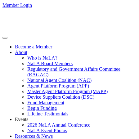
Member Login
Become a Member
About
Who is NaLA?
NaLA Board Members
Regulatory and Government Affairs Committee
(RAGAC)
National Agent Coalition (NAC)
Agent Platform Program (APP)
Master Agent Platform Program (MAPP)
Device Suppliers Coalition (DSC)
Fund Management
Begin Funding
Lifeline Testimonials
Events
2026 NaLA Annual Conference
NaLA Event Photos
Resources & News