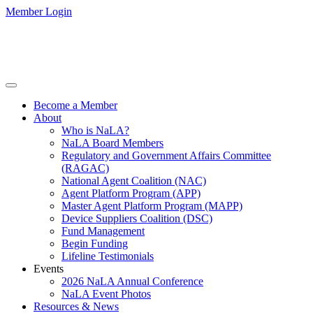
Member Login
Become a Member
About
Who is NaLA?
NaLA Board Members
Regulatory and Government Affairs Committee
(RAGAC)
National Agent Coalition (NAC)
Agent Platform Program (APP)
Master Agent Platform Program (MAPP)
Device Suppliers Coalition (DSC)
Fund Management
Begin Funding
Lifeline Testimonials
Events
2026 NaLA Annual Conference
NaLA Event Photos
Resources & News