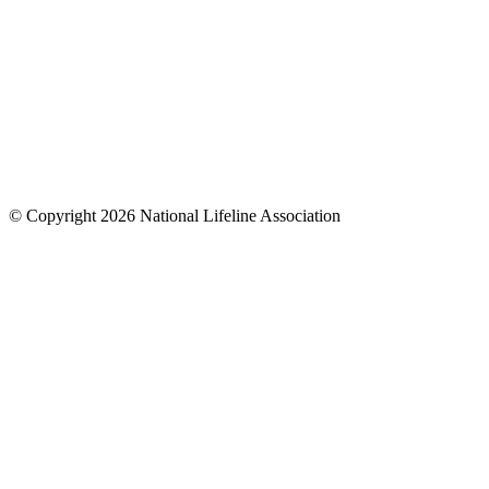
© Copyright 2026 National Lifeline Association