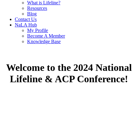
What is Lifeline?
Resources
Blog
Contact Us
NaLA Hub
My Profile
Become A Member
Knowledge Base
Welcome to the 2024 National
Lifeline & ACP Conference!