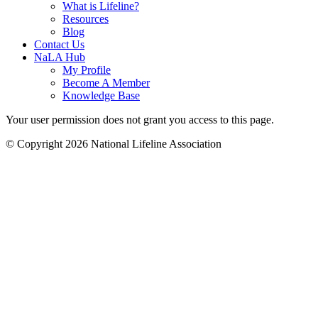
What is Lifeline?
Resources
Blog
Contact Us
NaLA Hub
My Profile
Become A Member
Knowledge Base
Your user permission does not grant you access to this page.
© Copyright 2026 National Lifeline Association