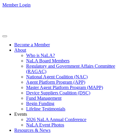
Member Login
Become a Member
About
Who is NaLA?
NaLA Board Members
Regulatory and Government Affairs Committee
(RAGAC)
National Agent Coalition (NAC)
Agent Platform Program (APP)
Master Agent Platform Program (MAPP)
Device Suppliers Coalition (DSC)
Fund Management
Begin Funding
Lifeline Testimonials
Events
2026 NaLA Annual Conference
NaLA Event Photos
Resources & News