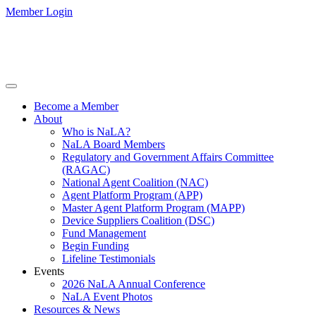
Member Login
Become a Member
About
Who is NaLA?
NaLA Board Members
Regulatory and Government Affairs Committee
(RAGAC)
National Agent Coalition (NAC)
Agent Platform Program (APP)
Master Agent Platform Program (MAPP)
Device Suppliers Coalition (DSC)
Fund Management
Begin Funding
Lifeline Testimonials
Events
2026 NaLA Annual Conference
NaLA Event Photos
Resources & News