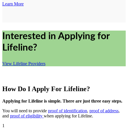
Learn More
Interested in Applying for
Lifeline?
View Lifeline Providers
How Do I Apply For Lifeline?
Applying for Lifeline is simple. There are just three easy steps.
You will need to provide
proof of identification
,
proof of address
,
and
proof of eligibility
when applying for Lifeline.
1