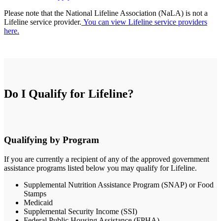
Please note that the National Lifeline Association (NaLA) is not a
Lifeline service provider.
You can view Lifeline service providers
here.
Do I Qualify for Lifeline?
Qualifying by Program
If you are currently a recipient of any of the approved government
assistance programs listed below you may qualify for Lifeline.
Supplemental Nutrition Assistance Program (SNAP) or Food
Stamps
Medicaid
Supplemental Security Income (SSI)
Federal Public Housing Assistance (FPHA)