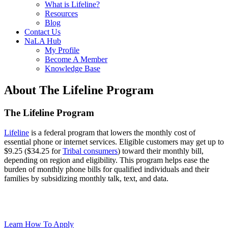
What is Lifeline?
Resources
Blog
Contact Us
NaLA Hub
My Profile
Become A Member
Knowledge Base
About The Lifeline Program
The Lifeline Program
Lifeline
is a federal program that lowers the monthly cost of
essential phone or internet services. Eligible customers may get up to
$9.25 ($34.25 for
Tribal consumers
) toward their monthly bill,
depending on region and eligibility. This program helps ease the
burden of monthly phone bills for qualified individuals and their
families by subsidizing monthly talk, text, and data.
Learn How To Apply