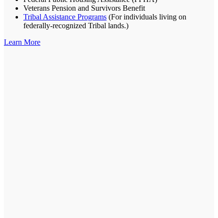
Veterans Pension and Survivors Benefit
Tribal Assistance Programs
(For individuals living on
federally-recognized Tribal lands.)
Learn More