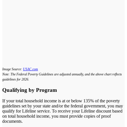
Image Source:
USAC.com
Note: The Federal Poverty Guidelines are adjusted annually, and the above chart reflects
guidelines for 2026.
Qualifying by Program
If your total household income is at or below 135% of the poverty
guidelines set by your state and/or the federal government, you may
qualify for Lifeline service. To receive your Lifeline discount based
on total household income, you must provide copies of proof
documents.