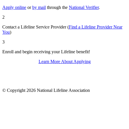
Apply online
or
by mail
through the
National Verifier
.
2
Contact a Lifeline Service Provider (
Find a Lifeline Provider Near
You
)
3
Enroll and begin receiving your Lifeline benefit!
Learn More About Applying
© Copyright 2026 National Lifeline Association