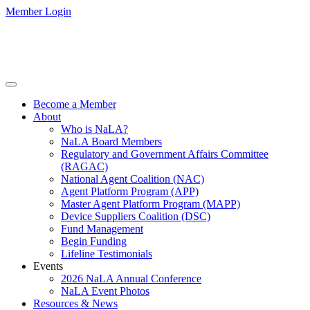
Member Login
Become a Member
About
Who is NaLA?
NaLA Board Members
Regulatory and Government Affairs Committee
(RAGAC)
National Agent Coalition (NAC)
Agent Platform Program (APP)
Master Agent Platform Program (MAPP)
Device Suppliers Coalition (DSC)
Fund Management
Begin Funding
Lifeline Testimonials
Events
2026 NaLA Annual Conference
NaLA Event Photos
Resources & News