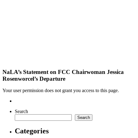
NaLA’s Statement on FCC Chairwoman Jessica
Rosenworcel’s Departure
Your user permission does not grant you access to this page.
Search
Search
Categories