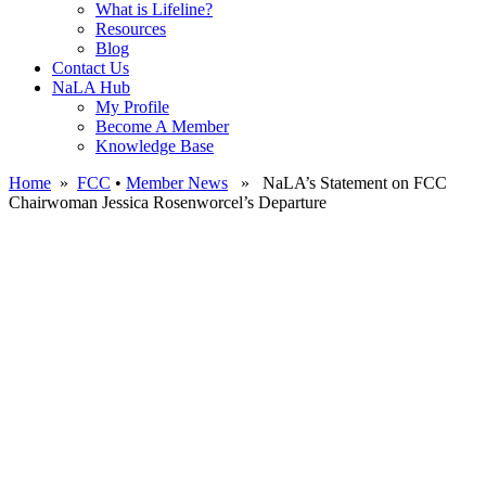
What is Lifeline?
Resources
Blog
Contact Us
NaLA Hub
My Profile
Become A Member
Knowledge Base
Home
»
FCC
•
Member News
» NaLA’s Statement on FCC
Chairwoman Jessica Rosenworcel’s Departure