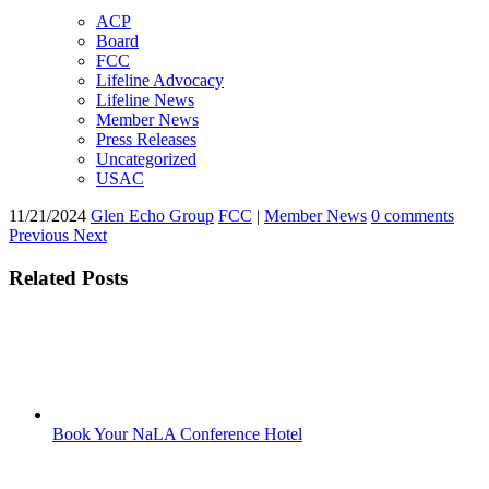
ACP
Board
FCC
Lifeline Advocacy
Lifeline News
Member News
Press Releases
Uncategorized
USAC
11/21/2024
Glen Echo Group
FCC
|
Member News
0 comments
Previous
Next
Related Posts
Book Your NaLA Conference Hotel