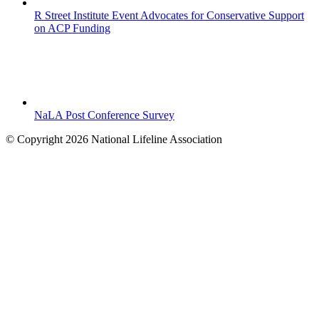
R Street Institute Event Advocates for Conservative Support
on ACP Funding
NaLA Post Conference Survey
© Copyright 2026 National Lifeline Association