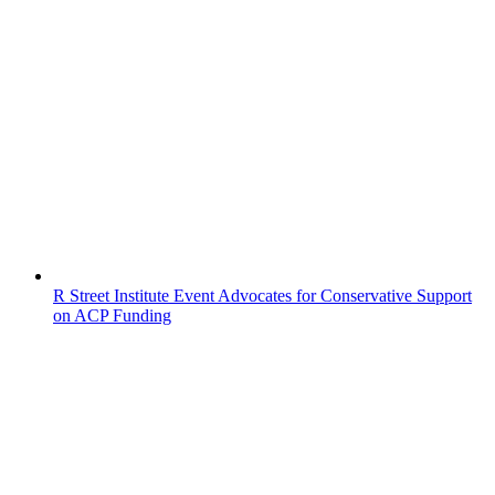
R Street Institute Event Advocates for Conservative Support
on ACP Funding