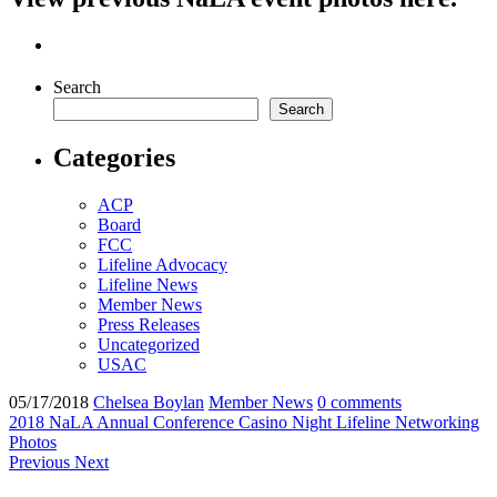
Search
Search
Categories
ACP
Board
FCC
Lifeline Advocacy
Lifeline News
Member News
Press Releases
Uncategorized
USAC
05/17/2018
Chelsea Boylan
Member News
0 comments
2018 NaLA Annual Conference
Casino Night
Lifeline
Networking
Photos
Previous
Next