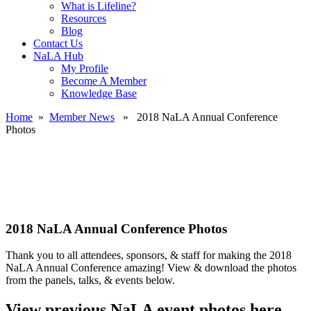
What is Lifeline?
Resources
Blog
Contact Us
NaLA Hub
My Profile
Become A Member
Knowledge Base
Home
»
Member News
» 2018 NaLA Annual Conference
Photos
2018 NaLA Annual Conference Photos
Thank you to all attendees, sponsors, & staff for making the 2018
NaLA Annual Conference amazing! View & download the photos
from the panels, talks, & events below.
View previous NaLA event photos here.