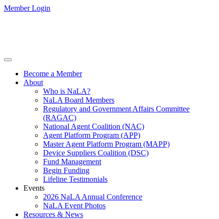
Member Login
Become a Member
About
Who is NaLA?
NaLA Board Members
Regulatory and Government Affairs Committee
(RAGAC)
National Agent Coalition (NAC)
Agent Platform Program (APP)
Master Agent Platform Program (MAPP)
Device Suppliers Coalition (DSC)
Fund Management
Begin Funding
Lifeline Testimonials
Events
2026 NaLA Annual Conference
NaLA Event Photos
Resources & News