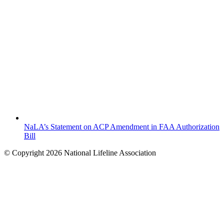
NaLA’s Statement on ACP Amendment in FAA Authorization
Bill
© Copyright 2026 National Lifeline Association