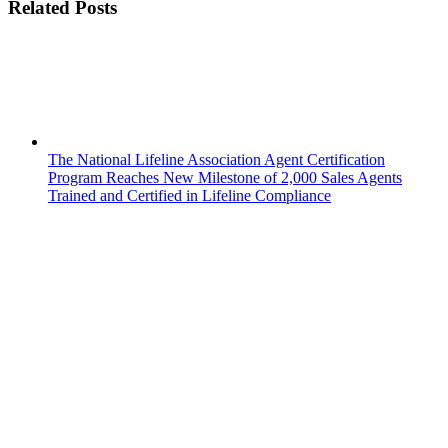
Related Posts
The National Lifeline Association Agent Certification
Program Reaches New Milestone of 2,000 Sales Agents
Trained and Certified in Lifeline Compliance