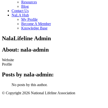
Resources
Blog
Contact Us
NaLA Hub
My Profile
Become A Member
Knowledge Base
NalaLifeline Admin
About: nala-admin
Website
Profile
Posts by nala-admin:
No posts by this author.
© Copyright 2026 National Lifeline Association