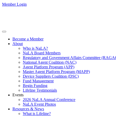
Member Login
Become a Member
About
Who is NaLA?
NaLA Board Members
Regulatory and Government Affairs Committee (RAGA
National Agent Coalition (NAC)
Agent Platform Program (APP)
Master Agent Platform Program (MAPP)
Device Suppliers Coalition (DSC)
Fund Management
Begin Funding
Lifeline Testimonials
Events
2026 NaLA Annual Conference
NaLA Event Photos
Resources & News
What is Lifeline?