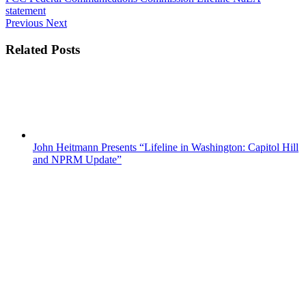
statement
Previous
Next
Related Posts
John Heitmann Presents “Lifeline in Washington: Capitol Hill
and NPRM Update”