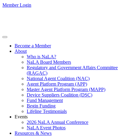
Member Login
Become a Member
About
Who is NaLA?
NaLA Board Members
Regulatory and Government Affairs Committee
(RAGAC)
National Agent Coalition (NAC)
Agent Platform Program (APP)
Master Agent Platform Program (MAPP)
Device Suppliers Coalition (DSC)
Fund Management
Begin Funding
Lifeline Testimonials
Events
2026 NaLA Annual Conference
NaLA Event Photos
Resources & News