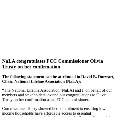
NaLA congratulates FCC Commissioner Olivia
Trusty on her confirmation
The following statement can be attributed to David B. Dorwart,
Chair, National Lifeline Association (NaLA):
“The National Lifeline Association (NaLA) and I, on behalf of our
members and stakeholders, extend our
congratulations to Olivia
Trusty on her confirmation as an FCC commissioner
.
Commissioner Trusty showed her commitment to ensuring low-
income households have affordable access to essential