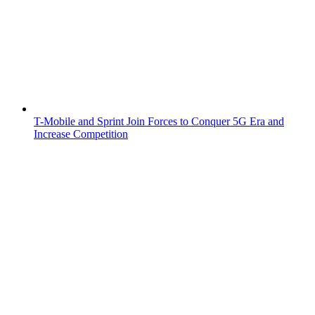
T-Mobile and Sprint Join Forces to Conquer 5G Era and
Increase Competition