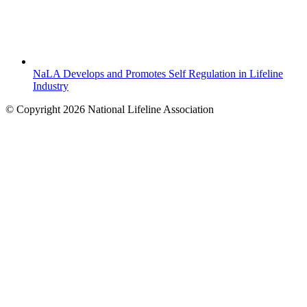
NaLA Develops and Promotes Self Regulation in Lifeline
Industry
© Copyright 2026 National Lifeline Association