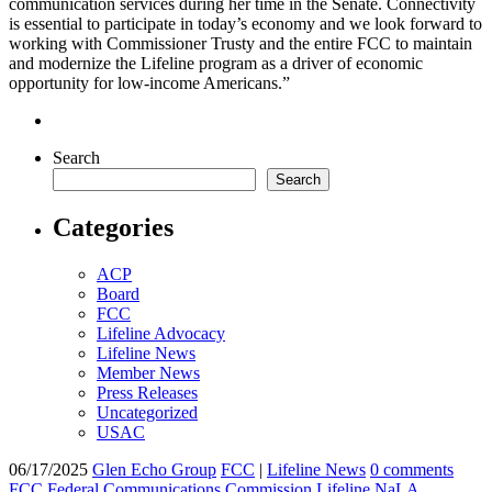
communication services during her time in the Senate.
Connectivity
is essential to participate in today’s economy
and we look forward to
working with Commissioner Trusty and the entire FCC to
maintain
and modernize the Lifeline program as a driver of economic
opportunity for low-income Americans
.”
Search
Search
Categories
ACP
Board
FCC
Lifeline Advocacy
Lifeline News
Member News
Press Releases
Uncategorized
USAC
06/17/2025
Glen Echo Group
FCC
|
Lifeline News
0 comments
FCC
Federal Communications Commission
Lifeline
NaLA