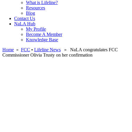
What is Lifeline?
Resources
Blog
Contact Us
NaLA Hub
My Profile
Become A Member
Knowledge Base
Home
»
FCC
•
Lifeline News
» NaLA congratulates FCC
Commissioner Olivia Trusty on her confirmation