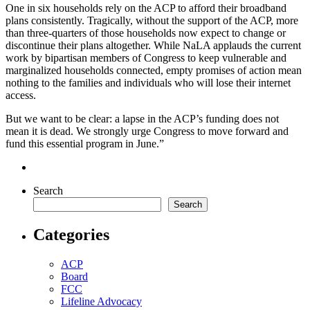
One in six households rely on the ACP to afford their broadband
plans consistently. Tragically, without the support of the ACP, more
than three-quarters of those households now expect to change or
discontinue their plans altogether. While NaLA applauds the current
work by bipartisan members of Congress to keep vulnerable and
marginalized households connected, empty promises of action mean
nothing to the families and individuals who will lose their internet
access.
But we want to be clear: a lapse in the ACP’s funding does not
mean it is dead. We strongly urge Congress to move forward and
fund this essential program in June.”
Search
Search
Categories
ACP
Board
FCC
Lifeline Advocacy