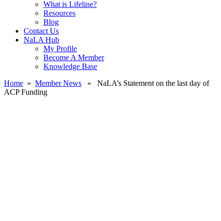
What is Lifeline?
Resources
Blog
Contact Us
NaLA Hub
My Profile
Become A Member
Knowledge Base
Home
»
Member News
» NaLA’s Statement on the last day of
ACP Funding