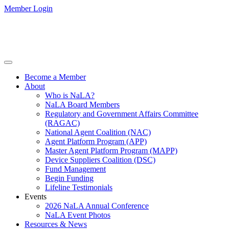
Member Login
Become a Member
About
Who is NaLA?
NaLA Board Members
Regulatory and Government Affairs Committee
(RAGAC)
National Agent Coalition (NAC)
Agent Platform Program (APP)
Master Agent Platform Program (MAPP)
Device Suppliers Coalition (DSC)
Fund Management
Begin Funding
Lifeline Testimonials
Events
2026 NaLA Annual Conference
NaLA Event Photos
Resources & News