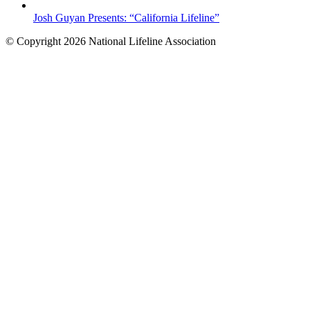
Josh Guyan Presents: “California Lifeline”
© Copyright 2026 National Lifeline Association