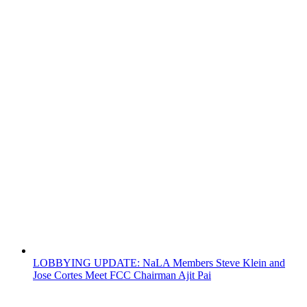
LOBBYING UPDATE: NaLA Members Steve Klein and
Jose Cortes Meet FCC Chairman Ajit Pai