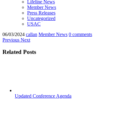
Lifeline News
Member News
Press Releases
Uncategorized
USAC
06/03/2024
callan
Member News
0 comments
Previous
Next
Related Posts
Updated Conference Agenda