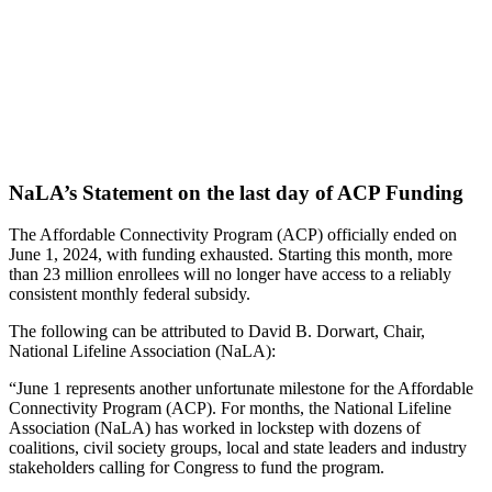
NaLA’s Statement on the last day of ACP Funding
The Affordable Connectivity Program (ACP) officially ended on
June 1, 2024, with funding exhausted. Starting this month, more
than 23 million enrollees will no longer have access to a reliably
consistent monthly federal subsidy.
The following can be attributed to David B. Dorwart, Chair,
National Lifeline Association (NaLA):
“June 1 represents another unfortunate milestone for the Affordable
Connectivity Program (ACP). For months, the National Lifeline
Association (NaLA) has worked in lockstep with dozens of
coalitions, civil society groups, local and state leaders and industry
stakeholders calling for Congress to fund the program.