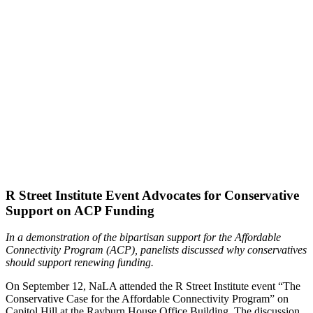
R Street Institute Event Advocates for Conservative
Support on ACP Funding
In a demonstration of the bipartisan support for the Affordable
Connectivity Program (ACP), panelists discussed why conservatives
should support renewing funding.
On September 12, NaLA attended the R Street Institute event “The
Conservative Case for the Affordable Connectivity Program” on
Capitol Hill at the Rayburn House Office Building. The discussion