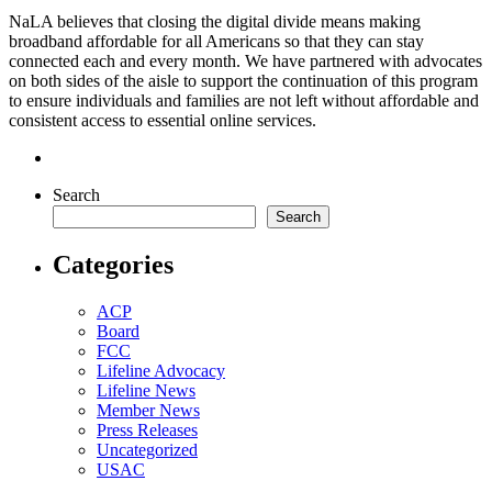
NaLA believes that closing the digital divide means making
broadband affordable for all Americans so that they can stay
connected each and every month. We have partnered with advocates
on both sides of the aisle to support the continuation of this program
to ensure individuals and families are not left without affordable and
consistent access to essential online services.
Search
Search
Categories
ACP
Board
FCC
Lifeline Advocacy
Lifeline News
Member News
Press Releases
Uncategorized
USAC