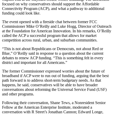
focused on why conservatives should support the Affordable
Connectivity Program (ACP), and what a pathway to additional
funding could look like.
The event opened with a fireside chat between former FCC
Commissioner Mike O’Reilly and Luke Hogg, Director of Outreach
at the Foundation for American Innovation. In his remarks, O’Reilly
called the ACP a successful program that allows for market
competition across rural, urban, and suburban communities.
“This is not about Republicans or Democrats, not about Red or
Blue,” O’Reilly said in response to a question about the current
debates to renew ACP funding. “This is something felt in every
district and important for all Americans.”
The former Commissioner expressed worries about the future of
broadband if ACP were to run out of funding, arguing that the best
path forward is to address short-term budgetary needs. As that
happens, he said, conservatives will be able to have broader
conversations about reforming the Universal Service Fund (USF)
and other programs.
Following their conversation, Shane Tews, a Nonresident Senior
Fellow at the American Enterprise Institute, moderated a
conversation with R Street’s Jonathan Cannon; Edward Longe,