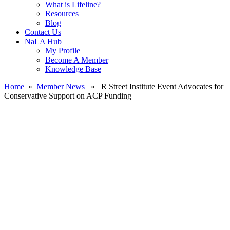
What is Lifeline?
Resources
Blog
Contact Us
NaLA Hub
My Profile
Become A Member
Knowledge Base
Home
»
Member News
» R Street Institute Event Advocates for
Conservative Support on ACP Funding