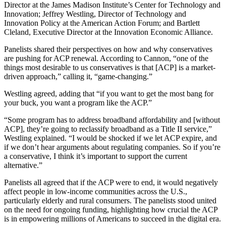
Director at the James Madison Institute’s Center for Technology and
Innovation; Jeffrey Westling, Director of Technology and
Innovation Policy at the American Action Forum; and Bartlett
Cleland, Executive Director at the Innovation Economic Alliance.
Panelists shared their perspectives on how and why conservatives
are pushing for ACP renewal. According to Cannon, “one of the
things most desirable to us conservatives is that [ACP] is a market-
driven approach,” calling it, “game-changing.”
Westling agreed, adding that “if you want to get the most bang for
your buck, you want a program like the ACP.”
“Some program has to address broadband affordability and [without
ACP], they’re going to reclassify broadband as a Title II service,”
Westling explained. “I would be shocked if we let ACP expire, and
if we don’t hear arguments about regulating companies. So if you’re
a conservative, I think it’s important to support the current
alternative.”
Panelists all agreed that if the ACP were to end, it would negatively
affect people in low-income communities across the U.S.,
particularly elderly and rural consumers. The panelists stood united
on the need for ongoing funding, highlighting how crucial the ACP
is in empowering millions of Americans to succeed in the digital era.