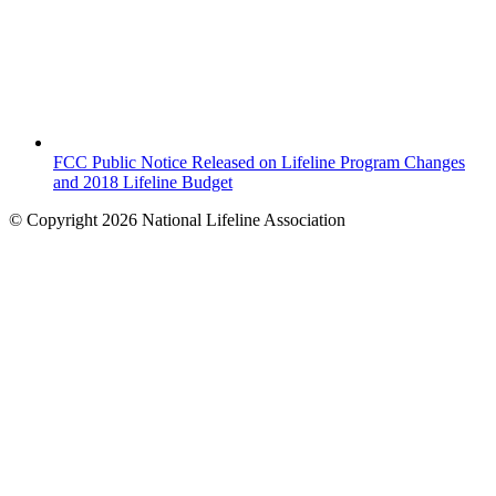
FCC Public Notice Released on Lifeline Program Changes
and 2018 Lifeline Budget
© Copyright 2026 National Lifeline Association