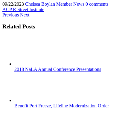
09/22/2023
Chelsea Boylan
Member News
0 comments
ACP
R Street Institute
Previous
Next
Related Posts
2018 NaLA Annual Conference Presentations
Benefit Port Freeze, Lifeline Modernization Order