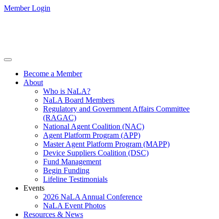
Member Login
Become a Member
About
Who is NaLA?
NaLA Board Members
Regulatory and Government Affairs Committee
(RAGAC)
National Agent Coalition (NAC)
Agent Platform Program (APP)
Master Agent Platform Program (MAPP)
Device Suppliers Coalition (DSC)
Fund Management
Begin Funding
Lifeline Testimonials
Events
2026 NaLA Annual Conference
NaLA Event Photos
Resources & News