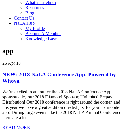
What is Lifeline?
Resources
Blog
Contact Us
NaLA Hub
My Profile
Become A Member
Knowledge Base
app
26 Apr 18
NEW: 2018 NaLA Conference App, Powered by
Whova
We’re excited to announce the 2018 NaLA Conference App,
sponsored by our 2018 Diamond Sponsor, Unlimited Prepay
Distribution! Our 2018 conference is right around the corner, and
this year we have a great addition created just for you ‒ a mobile
app! During large events like the 2018 NaLA Annual Conference
there are a lot…
READ MORE