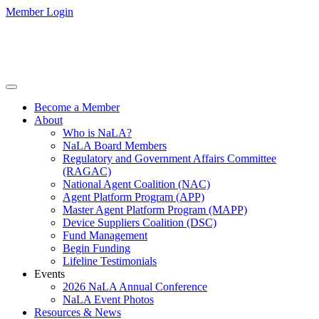
Member Login
Become a Member
About
Who is NaLA?
NaLA Board Members
Regulatory and Government Affairs Committee
(RAGAC)
National Agent Coalition (NAC)
Agent Platform Program (APP)
Master Agent Platform Program (MAPP)
Device Suppliers Coalition (DSC)
Fund Management
Begin Funding
Lifeline Testimonials
Events
2026 NaLA Annual Conference
NaLA Event Photos
Resources & News