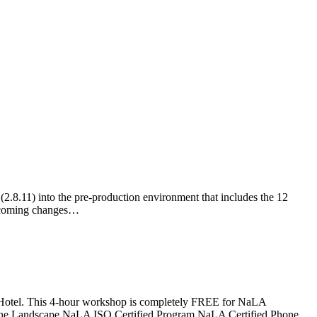
2.8.11) into the pre-production environment that includes the 12
 upcoming changes…
 Hotel. This 4-hour workshop is completely FREE for NaLA
ifeline Landscape NaLA ISO Certified Program NaLA Certified Phone