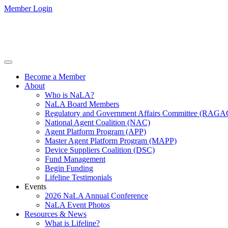
Member Login
Become a Member
About
Who is NaLA?
NaLA Board Members
Regulatory and Government Affairs Committee (RAGA
National Agent Coalition (NAC)
Agent Platform Program (APP)
Master Agent Platform Program (MAPP)
Device Suppliers Coalition (DSC)
Fund Management
Begin Funding
Lifeline Testimonials
Events
2026 NaLA Annual Conference
NaLA Event Photos
Resources & News
What is Lifeline?