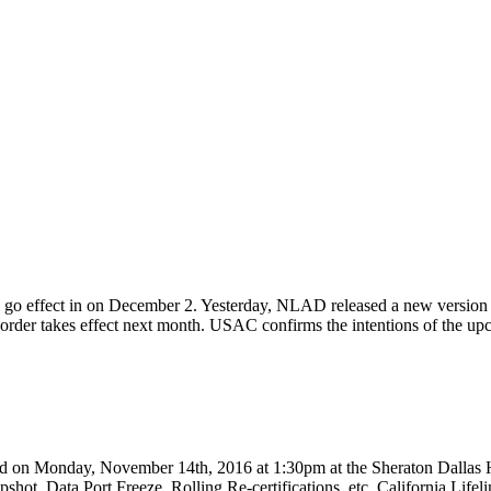
 go effect in on December 2. Yesterday, NLAD released a new version (
e order takes effect next month. USAC confirms the intentions of the
d on Monday, November 14th, 2016 at 1:30pm at the Sheraton Dallas
pshot, Data Port Freeze, Rolling Re-certifications, etc. California L