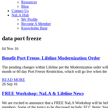
Resources
Blog
Contact Us
NaLA Hub
My Profile
Become A Member
Knowledge Base
data port freeze
04 Nov 16
Benefit Port Freeze, Lifeline Modernization Order
The pending changes within Lifeline per the Modernization order will
month or 60 day Port Freeze Restriction, which will go live when th
READ MORE
26 Sep 16
FREE Workshop: NaLA & Lifeline News
We are excited to announce that a FREE NaLA Workshop will be hel
members. Some of the topics to be discussed include: FCC Items: Sna