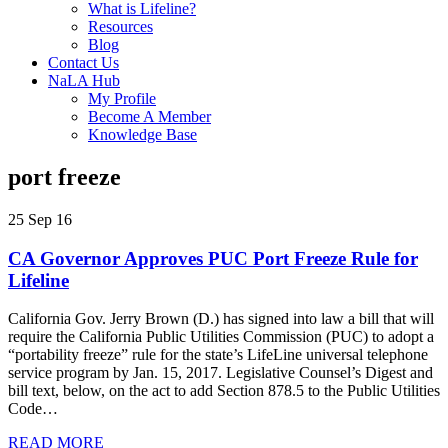
What is Lifeline?
Resources
Blog
Contact Us
NaLA Hub
My Profile
Become A Member
Knowledge Base
port freeze
25 Sep 16
CA Governor Approves PUC Port Freeze Rule for
Lifeline
California Gov. Jerry Brown (D.) has signed into law a bill that will
require the California Public Utilities Commission (PUC) to adopt a
“portability freeze” rule for the state’s LifeLine universal telephone
service program by Jan. 15, 2017. Legislative Counsel’s Digest and
bill text, below, on the act to add Section 878.5 to the Public Utilities
Code…
READ MORE