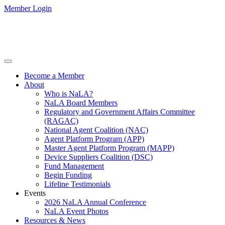
Member Login
Become a Member
About
Who is NaLA?
NaLA Board Members
Regulatory and Government Affairs Committee
(RAGAC)
National Agent Coalition (NAC)
Agent Platform Program (APP)
Master Agent Platform Program (MAPP)
Device Suppliers Coalition (DSC)
Fund Management
Begin Funding
Lifeline Testimonials
Events
2026 NaLA Annual Conference
NaLA Event Photos
Resources & News