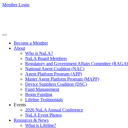
Member Login
Become a Member
About
Who is NaLA?
NaLA Board Members
Regulatory and Government Affairs Committee (RAGA
National Agent Coalition (NAC)
Agent Platform Program (APP)
Master Agent Platform Program (MAPP)
Device Suppliers Coalition (DSC)
Fund Management
Begin Funding
Lifeline Testimonials
Events
2026 NaLA Annual Conference
NaLA Event Photos
Resources & News
What is Lifeline?