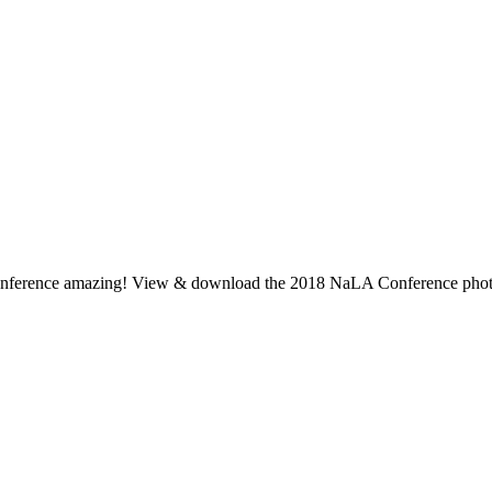
s conference amazing! View & download the 2018 NaLA Conference photo