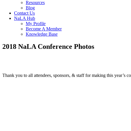
Resources
Blog
Contact Us
NaLA Hub
My Profile
Become A Member
Knowledge Base
2018 NaLA Conference Photos
Thank you to all attendees, sponsors, & staff for making this year’