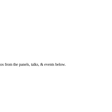
s from the panels, talks, & events below.