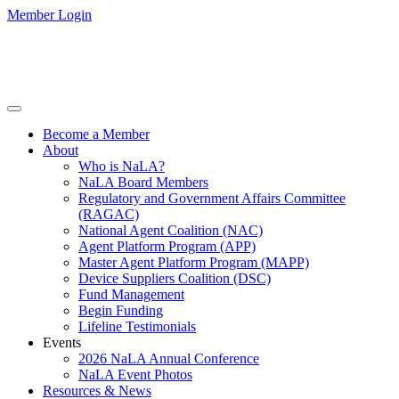
Member Login
Become a Member
About
Who is NaLA?
NaLA Board Members
Regulatory and Government Affairs Committee
(RAGAC)
National Agent Coalition (NAC)
Agent Platform Program (APP)
Master Agent Platform Program (MAPP)
Device Suppliers Coalition (DSC)
Fund Management
Begin Funding
Lifeline Testimonials
Events
2026 NaLA Annual Conference
NaLA Event Photos
Resources & News