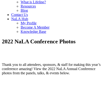
What is Lifeline?
Resources
Blog
Contact Us
NaLA Hub
My Profile
Become A Member
Knowledge Base
2022 NaLA Conference Photos
Thank you to all attendees, sponsors, & staff for making this year’s
conference amazing! View the 2022 NaLA Annual Conference
photos from the panels, talks, & events below.