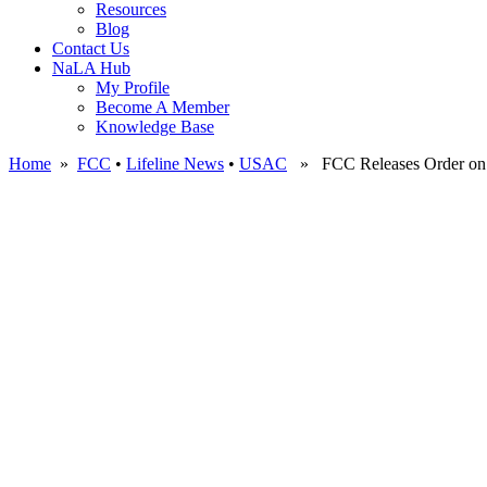
Resources
Blog
Contact Us
NaLA Hub
My Profile
Become A Member
Knowledge Base
Home
»
FCC
•
Lifeline News
•
USAC
» FCC Releases Order on Re