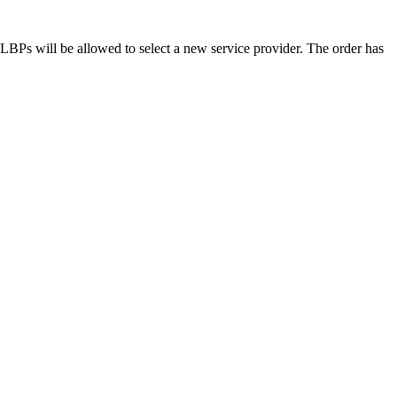
d LBPs will be allowed to select a new service provider. The order has