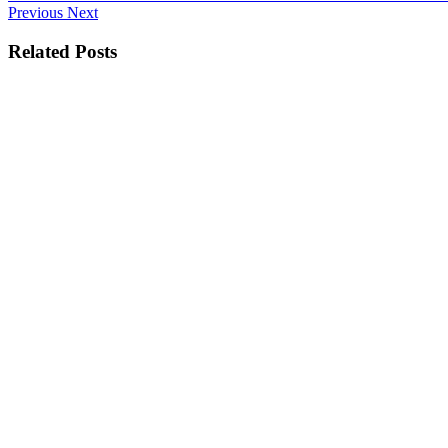
Previous
Next
Related Posts