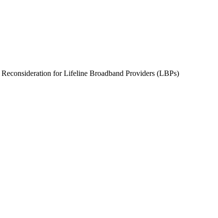
consideration for Lifeline Broadband Providers (LBPs)