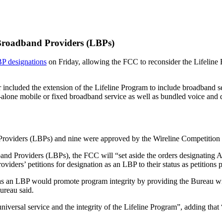
 Broadband Providers (LBPs)
BP designations
on Friday, allowing the FCC to reconsider the Lifeline
 included the extension of the Lifeline Program to include broadband se
lone mobile or fixed broadband service as well as bundled voice and da
d Providers (LBPs) and nine were approved by the Wireline Competition
dband Providers (LBPs), the FCC will “set aside the orders designatin
ers’ petitions for designation as an LBP to their status as petitions 
n as an LBP would promote program integrity by providing the Bureau wi
ureau said.
rsal service and the integrity of the Lifeline Program”, adding that