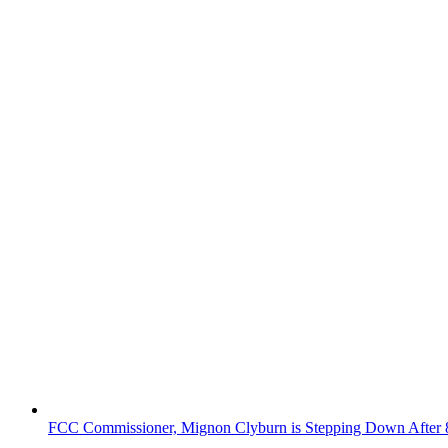
FCC Commissioner, Mignon Clyburn is Stepping Down After 