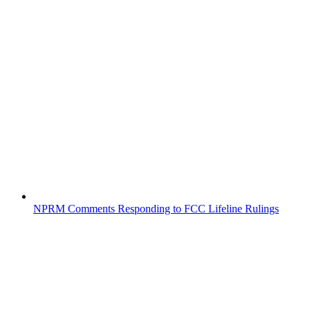
NPRM Comments Responding to FCC Lifeline Rulings