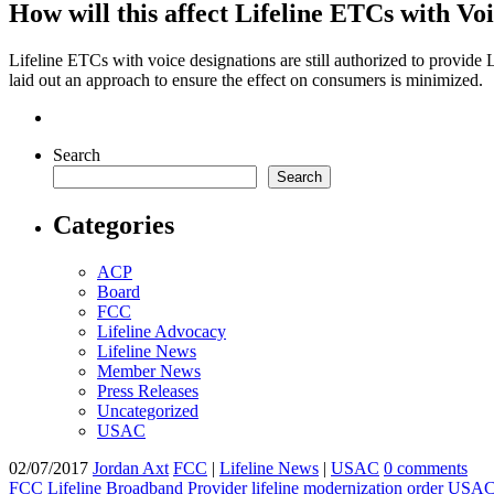
How will this affect Lifeline ETCs with Vo
Lifeline ETCs with voice designations are still authorized to provide 
laid out an approach to ensure the effect on consumers is minimized.
Search
Search
Categories
ACP
Board
FCC
Lifeline Advocacy
Lifeline News
Member News
Press Releases
Uncategorized
USAC
02/07/2017
Jordan Axt
FCC
|
Lifeline News
|
USAC
0 comments
FCC
Lifeline Broadband Provider
lifeline modernization order
USA