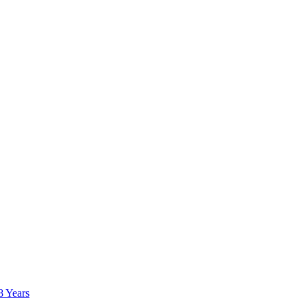
8 Years