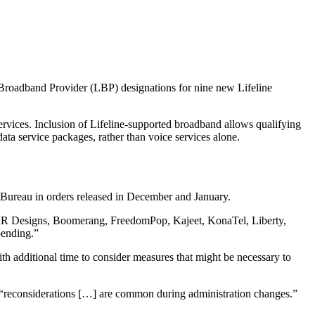
 Broadband Provider (LBP) designations for nine new Lifeline
rvices. Inclusion of Lifeline-supported broadband allows qualifying
ta service packages, rather than voice services alone.
 Bureau in orders released in December and January.
g AR Designs, Boomerang, FreedomPop, Kajeet, KonaTel, Liberty,
pending.”
th additional time to consider measures that might be necessary to
 “reconsiderations […] are common during administration changes.”