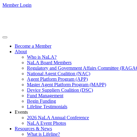
Member Login
Become a Member
About
Who is NaLA?
NaLA Board Members
Regulatory and Government Affairs Committee (RAGA
National Agent Coalition (NAC)
Agent Platform Program (APP)
Master Agent Platform Program (MAPP)
Device Suppliers Coalition (DSC)
Fund Management
Begin Funding
Lifeline Testimonials
Events
2026 NaLA Annual Conference
NaLA Event Photos
Resources & News
What is Lifeline?