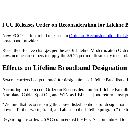
FCC Releases Order on Reconsideration for Lifeline
New FCC Chairman Pai released an
Order on Reconsideration for L
broadband providers.
Recently effective changes per the 2016 Lifeline Modernization Order
low-income consumers to apply the $9.25 per month subsidy to stand-a
Effects on Lifeline Broadband Designation
Several carriers had petitioned for designation as Lifeline Broadban
According to the recent Order on Reconsideration for Lifeline Broa
Northland Cable, Spot On, and WIN as LBPs […] and return those provid
“We find that reconsidering the above-listed petitions for designatio
prevent further waste, fraud, and abuse in the Lifeline program,” the b
Regarding the order, USAC commended the FCC’s “commitment to unive