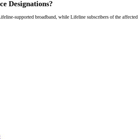
ice Designations?
Lifeline-supported broadband, while Lifeline subscribers of the affecte
C