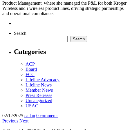
Product Management, where she managed the P&L for both Kroger
Wireless and i-wireless product lines, driving strategic partnerships
and operational compliance.
Search
Search
Categories
ACP
Board
FCC
Lifeline Advocacy
Lifeline News
Member News
Press Releases
Uncategorized
USAC
02/12/2025
callan
0 comments
Previous
Next