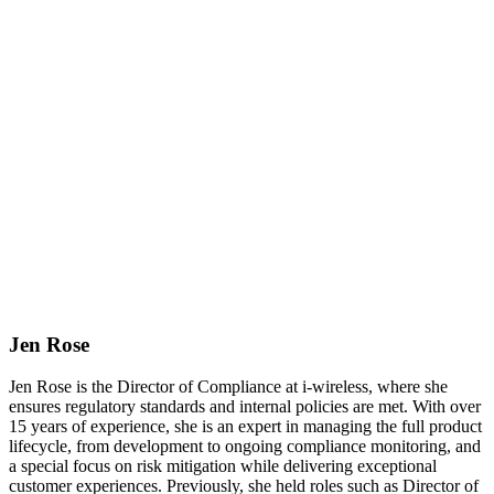
Jen Rose
Jen Rose is the Director of Compliance at i-wireless, where she
ensures regulatory standards and internal policies are met. With over
15 years of experience, she is an expert in managing the full product
lifecycle, from development to ongoing compliance monitoring, and
a special focus on risk mitigation while delivering exceptional
customer experiences. Previously, she held roles such as Director of