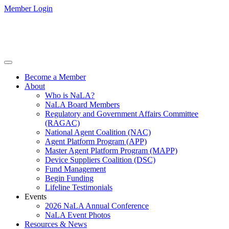
Member Login
Become a Member
About
Who is NaLA?
NaLA Board Members
Regulatory and Government Affairs Committee
(RAGAC)
National Agent Coalition (NAC)
Agent Platform Program (APP)
Master Agent Platform Program (MAPP)
Device Suppliers Coalition (DSC)
Fund Management
Begin Funding
Lifeline Testimonials
Events
2026 NaLA Annual Conference
NaLA Event Photos
Resources & News