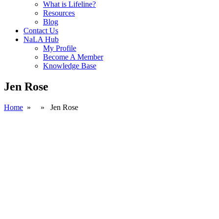
What is Lifeline?
Resources
Blog
Contact Us
NaLA Hub
My Profile
Become A Member
Knowledge Base
Jen Rose
Home
» » Jen Rose