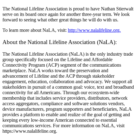
The National Lifeline Association is proud to have Nathan Stierwalt
serve on its board once again for another three-year term. We look
forward to seeing what other great things he will do with us.
To learn more about NaLA, visit:
http://www.nalalifeline.org.
About the National Lifeline Association (NaLA):
The National Lifeline Association (NaLA) is the only industry trade
group specifically focused on the Lifeline and Affordable
Connectivity Program (ACP) segment of the communications
marketplace. NaLA works toward the preservation and
advancement of Lifeline and the ACP through stakeholder
engagement, education, collaboration and advocacy. We support all
stakeholders in pursuit of a common goal: voice, text and broadband
connectivity for all Americans. Through our ecosystem-wide
membership that includes service providers, distributors, network
access aggregators, compliance and software solutions vendors,
device manufacturers, program supporters and beneficiaries, NaLA
provides a platform to enable and realize of the goal of getting and
keeping every low-income American connected to essential
communications services. For more information on NaLA, visit
https://www.nalalifeline.org.