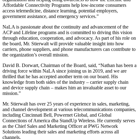
Affordable Connectivity Programs help low-income consumers
access telemedicine, distance learning, potential employers,
government assistance, and emergency services.”
NaLA is passionate about the continuity and advancement of the
ACP and Lifeline programs and is committed to driving this vision
through education, cooperation, and advocacy. As part of his role on
the board, Mr. Stierwalt will provide valuable insight into how
carriers, phone suppliers, and phone manufacturers can contribute to
the organization’s overall mission.
David B. Dorwart, Chairman of the Board, said, “Nathan has been a
driving force within NaLA since joining us in 2019, and we are
thrilled that he has accepted another term on our board. His
knowledge from both sides of the industry – carrier supply chain
and device supply chain – makes him an invaluable asset to our
mission.”
Mr. Stierwalt has over 25 years of experience in sales, marketing,
and channel development at various telecommunications companies,
including Cincinnati Bell, Powernet Global, and Global
Connections of America dba StandUp Wireless. He currently serves
as the Chief Sales and Marketing Officer at PWG Network
Solutions leading their sales and marketing efforts across all
channels.