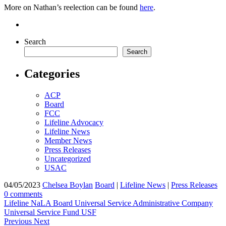
More on Nathan’s reelection can be found
here
.
Search
Search
Categories
ACP
Board
FCC
Lifeline Advocacy
Lifeline News
Member News
Press Releases
Uncategorized
USAC
04/05/2023
Chelsea Boylan
Board
|
Lifeline News
|
Press Releases
0 comments
Lifeline
NaLA Board
Universal Service Administrative Company
Universal Service Fund
USF
Previous
Next