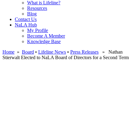
What is Lifeline?
Resources
Blog
Contact Us
NaLA Hub
My Profile
Become A Member
Knowledge Base
Home
»
Board
•
Lifeline News
•
Press Releases
» Nathan
Stierwalt Elected to NaLA Board of Directors for a Second Term