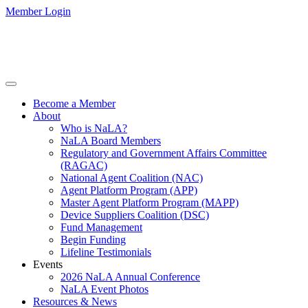
Member Login
Become a Member
About
Who is NaLA?
NaLA Board Members
Regulatory and Government Affairs Committee
(RAGAC)
National Agent Coalition (NAC)
Agent Platform Program (APP)
Master Agent Platform Program (MAPP)
Device Suppliers Coalition (DSC)
Fund Management
Begin Funding
Lifeline Testimonials
Events
2026 NaLA Annual Conference
NaLA Event Photos
Resources & News