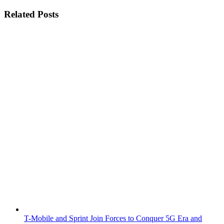
Related Posts
T-Mobile and Sprint Join Forces to Conquer 5G Era and