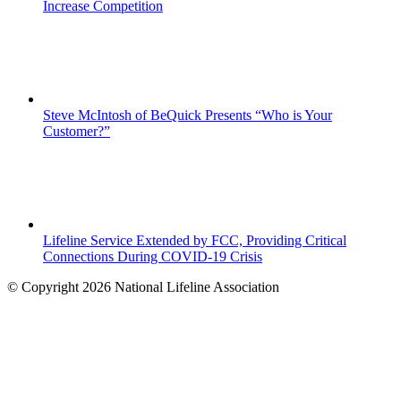
Increase Competition
Steve McIntosh of BeQuick Presents “Who is Your
Customer?”
Lifeline Service Extended by FCC, Providing Critical
Connections During COVID-19 Crisis
© Copyright 2026 National Lifeline Association