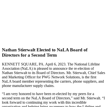
Nathan Stierwalt Elected to NaLA Board of
Directors for a Second Term
KENNETT SQUARE, PA. April 6, 2023. The National Lifeline
Association (NaLA) is pleased to announce the re-election of
Nathan Stierwalt to its Board of Directors. Mr. Stierwalt, Chief Sales
and Marketing Officer for PWG Network Solutions, is the first
NaLA board member representing the carriers, phone suppliers, and
phone manufacturer supply chains.
“I am very honored to have been re-elected by my peers for a
second term on the NaLA Board of Directors,” said Mr. Stierwalt. “I
look forward to continuing my work with this incredible
organization and helping bring awareness to how the Lifeline and