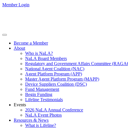
Member Login
Become a Member
About
Who is NaLA?
NaLA Board Members
Regulatory and Government Affairs Committee (RAGA
National Agent Coalition (NAC)
Agent Platform Program (APP)
Master Agent Platform Program (MAPP)
Device Suppliers Coalition (DSC)
Fund Management
Begin Funding
Lifeline Testimonials
Events
2026 NaLA Annual Conference
NaLA Event Photos
Resources & News
What is Lifeline?