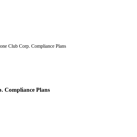
ne Club Corp. Compliance Plans
. Compliance Plans