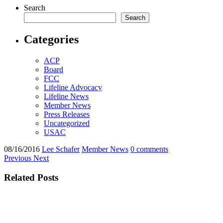
Search
Search
Categories
ACP
Board
FCC
Lifeline Advocacy
Lifeline News
Member News
Press Releases
Uncategorized
USAC
08/16/2016
Lee Schafer
Member News
0 comments
Previous
Next
Related Posts