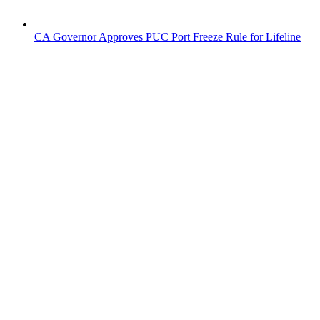
CA Governor Approves PUC Port Freeze Rule for Lifeline