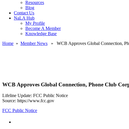
Resources
Blog
Contact Us
NaLA Hub
My Profile
Become A Member
Knowledge Base
Home
»
Member News
» WCB Approves Global Connection, Pho
WCB Approves Global Connection, Phone Club Corp
Lifeline Update: FCC Public Notice
Source: https://www.fcc.gov
FCC Public Notice