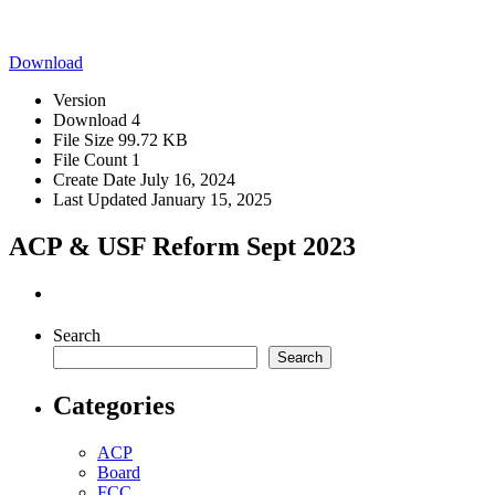
Download
Version
Download
4
File Size
99.72 KB
File Count
1
Create Date
July 16, 2024
Last Updated
January 15, 2025
ACP & USF Reform Sept 2023
Search
Search
Categories
ACP
Board
FCC