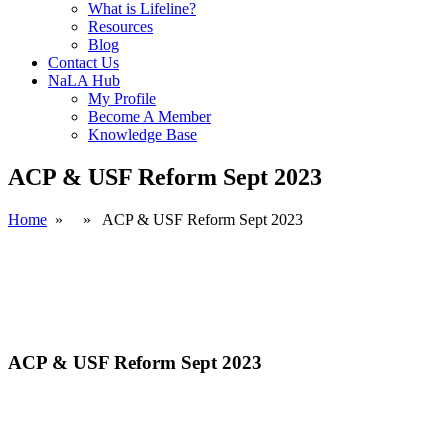
What is Lifeline?
Resources
Blog
Contact Us
NaLA Hub
My Profile
Become A Member
Knowledge Base
ACP & USF Reform Sept 2023
Home
» » ACP & USF Reform Sept 2023
ACP & USF Reform Sept 2023