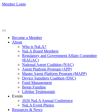
Member Login
Become a Member
About
Who is NaLA?
NaLA Board Members
Regulatory and Government Affairs Committee
(RAGAC)
National Agent Coalition (NAC)
Agent Platform Program (APP)
Master Agent Platform Program (MAPP)
Device Suppliers Coalition (DSC)
Fund Management
Begin Funding
Lifeline Testimonials
Events
2026 NaLA Annual Conference
NaLA Event Photos
Resources & News