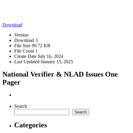
Download
Version
Download
3
File Size
99.72 KB
File Count
1
Create Date
July 16, 2024
Last Updated
January 15, 2025
National Verifier & NLAD Issues One
Pager
Search
Search
Categories