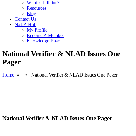
What is Lifeline?
Resources
Blog
Contact Us
NaLA Hub
My Profile
Become A Member
Knowledge Base
National Verifier & NLAD Issues One
Pager
Home
» » National Verifier & NLAD Issues One Pager
National Verifier & NLAD Issues One Pager