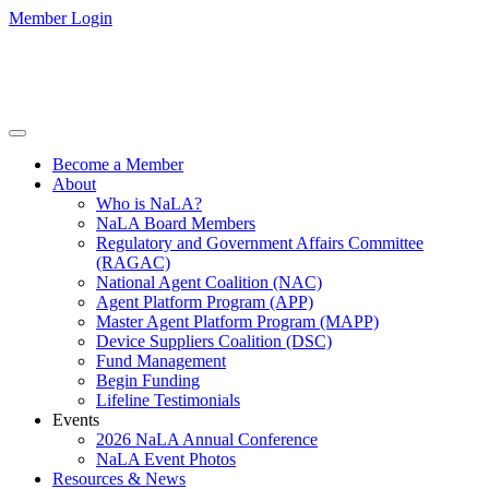
Member Login
Become a Member
About
Who is NaLA?
NaLA Board Members
Regulatory and Government Affairs Committee
(RAGAC)
National Agent Coalition (NAC)
Agent Platform Program (APP)
Master Agent Platform Program (MAPP)
Device Suppliers Coalition (DSC)
Fund Management
Begin Funding
Lifeline Testimonials
Events
2026 NaLA Annual Conference
NaLA Event Photos
Resources & News